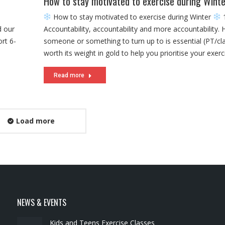
How to stay motivated to exercise during Winte
How to stay motivated to exercise during Winter
1
d our
Accountability, accountability and more accountability. 
rt 6-
someone or something to turn up to is essential (PT/clas
worth its weight in gold to help you prioritise your exerc
Read more
Load more
NEWS & EVENTS
Kids and Teens Exercise Classes