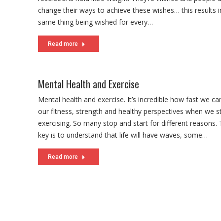
change their ways to achieve these wishes… this results i
same thing being wished for every…
Read more
Mental Health and Exercise
Mental health and exercise. It’s incredible how fast we ca
our fitness, strength and healthy perspectives when we s
exercising. So many stop and start for different reasons.
key is to understand that life will have waves, some…
Read more