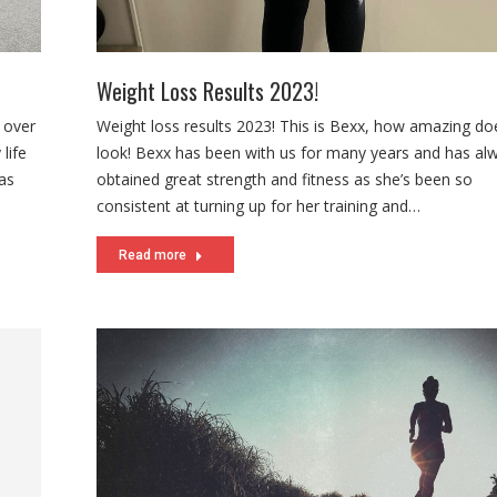
Weight Loss Results 2023!
t over
Weight loss results 2023! This is Bexx, how amazing do
life
look! Bexx has been with us for many years and has al
has
obtained great strength and fitness as she’s been so
consistent at turning up for her training and…
Read more
.
us are
e jump
…