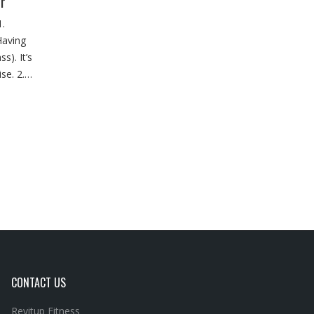
r
.
Having
s). It’s
ise. 2.…
CONTACT US
Revitup Fitness