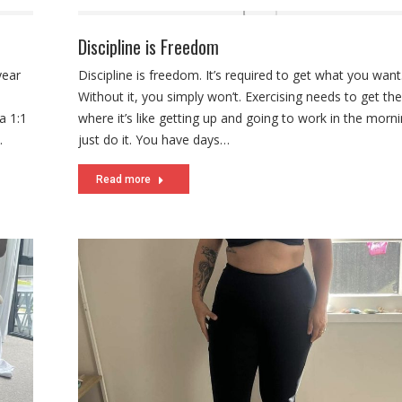
Discipline is Freedom
year
Discipline is freedom. It’s required to get what you want
Without it, you simply won’t. Exercising needs to get the
a 1:1
where it’s like getting up and going to work in the morn
…
just do it. You have days…
Read more