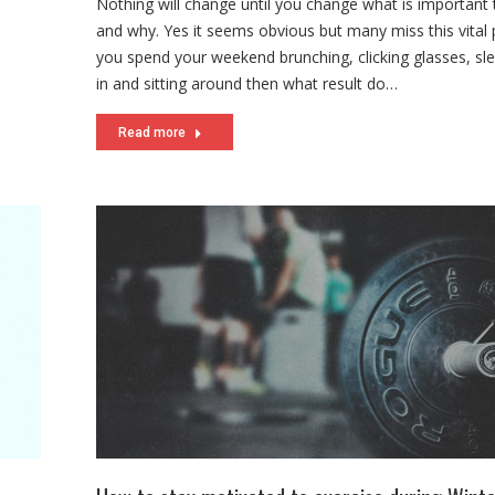
Nothing will change until you change what is important
and why. Yes it seems obvious but many miss this vital p
you spend your weekend brunching, clicking glasses, sl
in and sitting around then what result do…
Read more