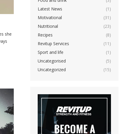
Food and drink
(3)
Latest News
(1)
Motivational
(31)
Nutritional
(23)
es she
Recipes
(8)
ways
Revitup Services
(11)
Sport and life
(1)
Uncategorised
(5)
Uncategorized
(15)