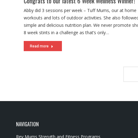
Congrats to our latest 6 Week Wellness Winner!
Abby did 3 sessions per week – Tuff Mums, our at home
workouts and lots of outdoor activities. She also followe
simple and delicious nutrition plan. We never promote sho
8 week stints in a challenge as that’s only…
Read more
NAVIGATION
Rev Mums Strength and Fitness Programs