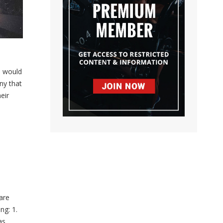
I would
ny that
eir
are
ng: 1.
as