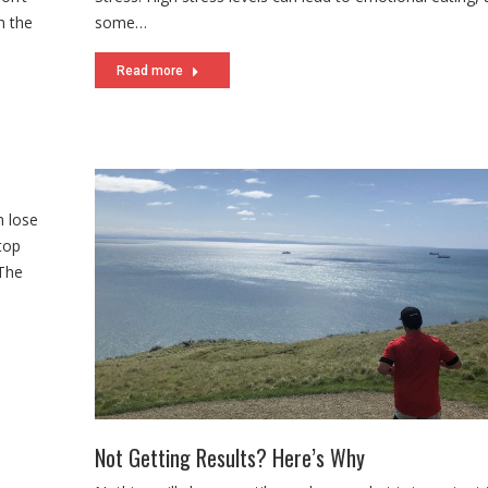
n the
some…
Read more
n lose
top
 The
Not Getting Results? Here’s Why