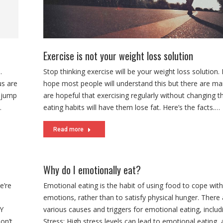
Exercise is not your weight loss solution
Stop thinking exercise will be your weight loss solution. 
hope most people will understand this but there are ma
are hopeful that exercising regularly without changing th
eating habits will have them lose fat. Here’s the facts.…
Read more
Why do I emotionally eat?
e’re
Emotional eating is the habit of using food to cope with
emotions, rather than to satisfy physical hunger. There 
NY
various causes and triggers for emotional eating, includi
on’t
Stress: High stress levels can lead to emotional eating, 