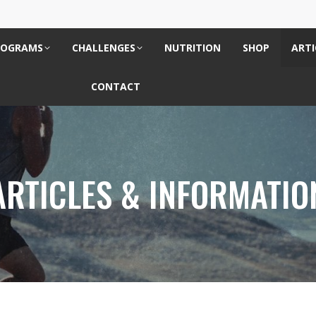
ROGRAMS
CHALLENGES
NUTRITION
SHOP
ARTI
CONTACT
ARTICLES & INFORMATIO