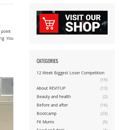
.
 point
ing. You
CATEGORIES
12 Week Biggest Loser Competition
(19)
About REVITUP
(13)
Beauty and health
(2)
Before and after
(16)
Bootcamp
(23)
Fit Mums
(9)