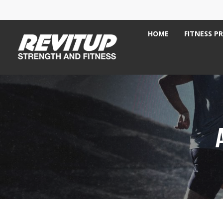
HOME
FITNESS P