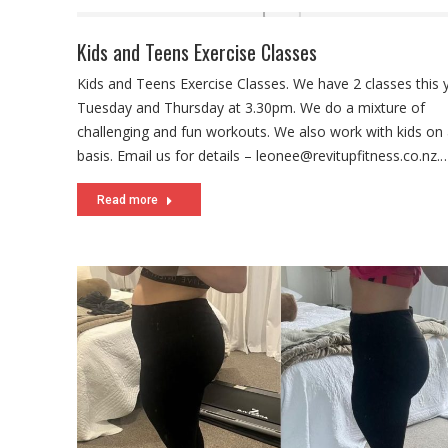
Kids and Teens Exercise Classes
Kids and Teens Exercise Classes. We have 2 classes this 
Tuesday and Thursday at 3.30pm. We do a mixture of
challenging and fun workouts. We also work with kids on 
basis. Email us for details – leonee@revitupfitness.co.nz.
Read more