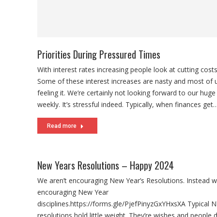
Read more
New Years Resolutions – Happy 2024
We aren’t encouraging New Year’s Resolutions. Instead w
encouraging New Year
disciplines.https://forms.gle/PjefPinyzGxYHxsXA Typical 
resolutions hold little weight. They’re wishes and people d