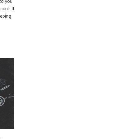
 to you
oint. If
eeping