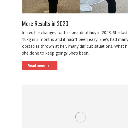
More Results in 2023
Incredible changes for this beautiful lady in 2023. She los
10kg in 3 months and it hasn’t been easy! She’s had many 
obstacles thrown at her, many difficult situations. What 
she done to keep going? She’s been…
Read more
Priorities During Pressured Times
With interest rates increasing people look at cutting costs
Some of these interest increases are nasty and most of 
feeling it. We’re certainly not looking forward to our hug
weekly. It’s stressful indeed. Typically, when finances get