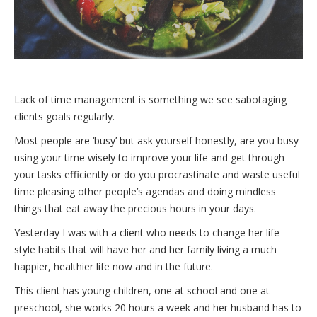
Lack of time management is something we see sabotaging
clients goals regularly.
Most people are ‘busy’ but ask yourself honestly, are you busy
using your time wisely to improve your life and get through
your tasks efficiently or do you procrastinate and waste useful
time pleasing other people’s agendas and doing mindless
things that eat away the precious hours in your days.
Yesterday I was with a client who needs to change her life
style habits that will have her and her family living a much
happier, healthier life now and in the future.
This client has young children, one at school and one at
preschool, she works 20 hours a week and her husband has to