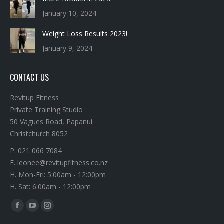
Weight Loss Results 2023!
January 9, 2024
CONTACT US
Revitup Fitness
Private Training Studio
50 Vagues Road, Papanui
Christchurch 8052
P. 021 066 7084
E. leonee@revitupfitness.co.nz
H. Mon-Fri: 5:00am - 12:00pm
H. Sat: 6:00am - 12:00pm
Find us on:
Facebook
YouTube
Instagram
page
page
page
opens
opens
opens