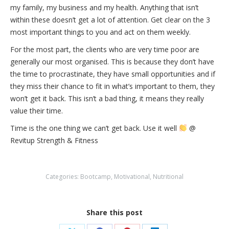
my family, my business and my health. Anything that isn’t
within these doesn’t get a lot of attention. Get clear on the 3
most important things to you and act on them weekly.
For the most part, the clients who are very time poor are
generally our most organised. This is because they don’t have
the time to procrastinate, they have small opportunities and if
they miss their chance to fit in what’s important to them, they
won’t get it back. This isn’t a bad thing, it means they really
value their time.
Time is the one thing we can’t get back. Use it well
@
Revitup Strength & Fitness
Categories:
Bootcamp
,
Motivational
,
Nutritional
Share this post