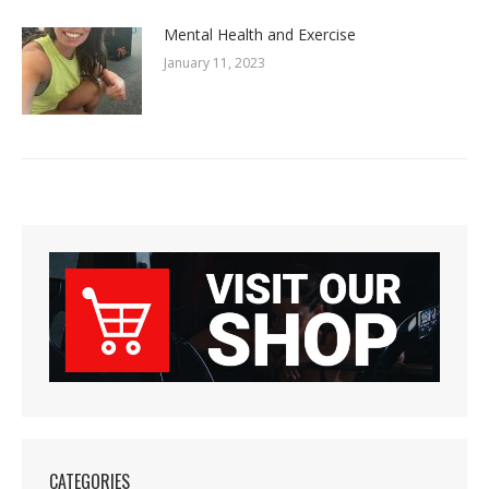
January 11, 2023
CATEGORIES
12 Week Biggest Loser Competition
(19)