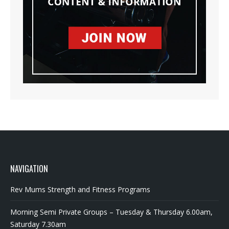
NAVIGATION
Rev Mums Strength and Fitness Programs
Morning Semi Private Groups – Tuesday & Thursday 6.00am,
Saturday 7.30am
Strength and Conditioning for kids/teens 10-16 years old