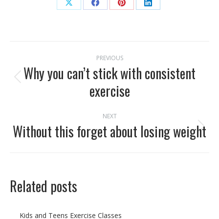
Share
Share
Share
Share
on
on
on
on
X
Facebook
Pinterest
LinkedIn
Post
PREVIOUS
navigation
Why you can’t stick with consistent
Previous
exercise
post:
NEXT
Without this forget about losing weight
Next
post:
Related posts
Kids and Teens Exercise Classes