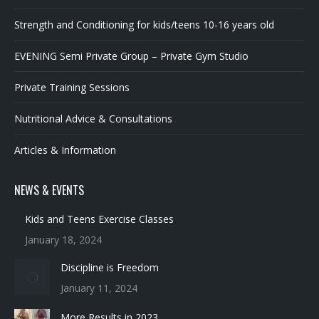
EVENING Semi Private Group – Private Gym Studio
Private Training Sessions
Nutritional Advice & Consultations
Articles & Information
NEWS & EVENTS
Kids and Teens Exercise Classes
January 18, 2024
Discipline is Freedom
January 11, 2024
More Results in 2023
January 10, 2024