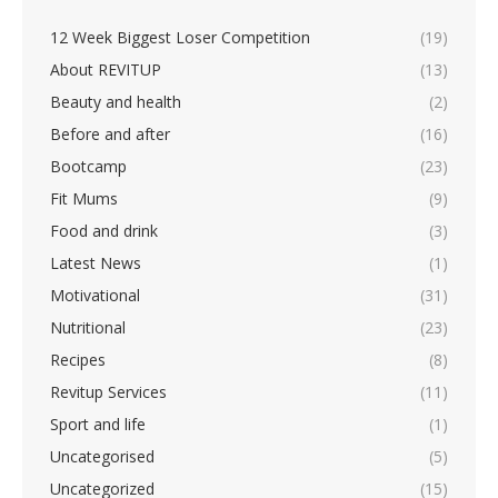
About REVITUP
(13)
Beauty and health
(2)
Before and after
(16)
Bootcamp
(23)
Fit Mums
(9)
Food and drink
(3)
Latest News
(1)
Motivational
(31)
Nutritional
(23)
Recipes
(8)
Revitup Services
(11)
Sport and life
(1)
Uncategorised
(5)
Uncategorized
(15)