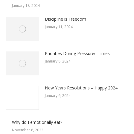
January 18, 2024
Discipline is Freedom
January 11, 2024
Priorities During Pressured Times
January 8, 2024
New Years Resolutions – Happy 2024
January 6, 2024
Why do I emotionally eat?
November 6, 2023
Mental Health and Exercise