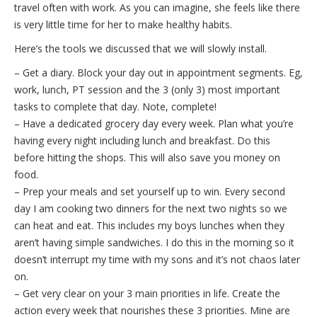
travel often with work. As you can imagine, she feels like there
is very little time for her to make healthy habits.
Here’s the tools we discussed that we will slowly install.
– Get a diary. Block your day out in appointment segments. Eg,
work, lunch, PT session and the 3 (only 3) most important
tasks to complete that day. Note, complete!
– Have a dedicated grocery day every week. Plan what you’re
having every night including lunch and breakfast. Do this
before hitting the shops. This will also save you money on
food.
– Prep your meals and set yourself up to win. Every second
day I am cooking two dinners for the next two nights so we
can heat and eat. This includes my boys lunches when they
aren’t having simple sandwiches. I do this in the morning so it
doesn’t interrupt my time with my sons and it’s not chaos later
on.
– Get very clear on your 3 main priorities in life. Create the
action every week that nourishes these 3 priorities. Mine are