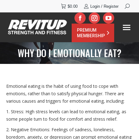
Search:
$
0.00
Login / Register
Facebook
Instagram
YouTube
PREMIUM
page
page
page
MEMBERSHIP
opens
opens
opens
WHY DO I EMOTIONALLY EAT?
in
in
in
new
new
new
window
window
window
Emotional eating is the habit of using food to cope with
emotions, rather than to satisfy physical hunger. There are
various causes and triggers for emotional eating, including:
1. Stress: High stress levels can lead to emotional eating, as
some people turn to food for comfort and stress relief.
2. Negative Emotions: Feelings of sadness, loneliness,
boredom, anxiety, or depression can prompt emotional eating