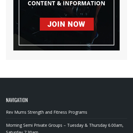
NAVIGATION
Rev Mums Strength and Fitness Programs
Morning Semi Private Groups – Tuesday & Thursday 6.00am,
Saturday 7.30am