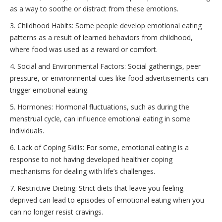
as a way to soothe or distract from these emotions.
3. Childhood Habits: Some people develop emotional eating
patterns as a result of learned behaviors from childhood,
where food was used as a reward or comfort.
4. Social and Environmental Factors: Social gatherings, peer
pressure, or environmental cues like food advertisements can
trigger emotional eating.
5. Hormones: Hormonal fluctuations, such as during the
menstrual cycle, can influence emotional eating in some
individuals.
6. Lack of Coping Skills: For some, emotional eating is a
response to not having developed healthier coping
mechanisms for dealing with life’s challenges.
7. Restrictive Dieting: Strict diets that leave you feeling
deprived can lead to episodes of emotional eating when you
can no longer resist cravings.