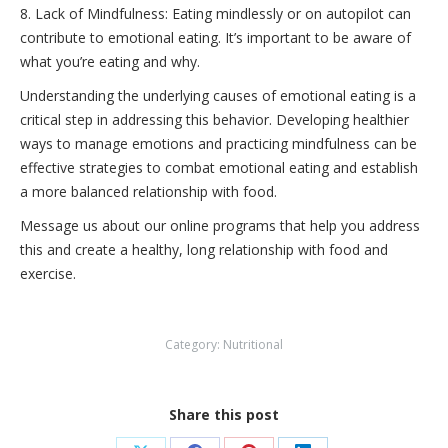
8. Lack of Mindfulness: Eating mindlessly or on autopilot can
contribute to emotional eating. It’s important to be aware of
what you’re eating and why.
Understanding the underlying causes of emotional eating is a
critical step in addressing this behavior. Developing healthier
ways to manage emotions and practicing mindfulness can be
effective strategies to combat emotional eating and establish
a more balanced relationship with food.
Message us about our online programs that help you address
this and create a healthy, long relationship with food and
exercise.
Category:
Nutritional
Share this post