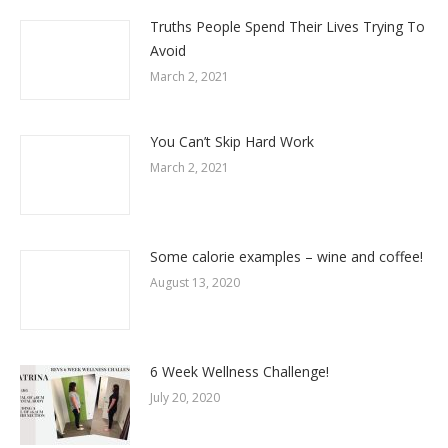
Truths People Spend Their Lives Trying To
Avoid
March 2, 2021
You Can’t Skip Hard Work
March 2, 2021
Some calorie examples – wine and coffee!
August 13, 2020
6 Week Wellness Challenge!
July 20, 2020