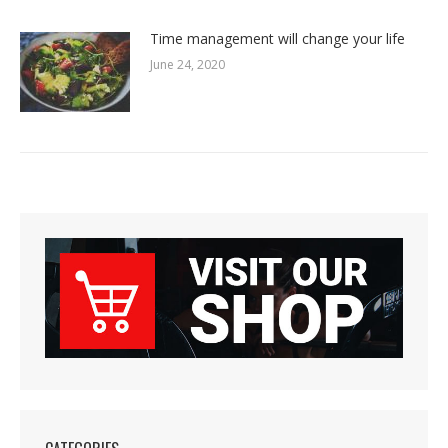
Time management will change your life
June 24, 2020