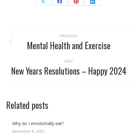
Share
Share
Share
Share
on
on
on
on
X
Facebook
Pinterest
LinkedIn
Post
PREVIOUS
navigation
Mental Health and Exercise
Previous
post:
NEXT
New Years Resolutions – Happy 2024
Next
post:
Related posts
Why do I emotionally eat?
November 6, 2023