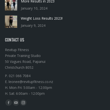
More Results in 2023
January 10, 2024
Weight Loss Results 2023!
January 9, 2024
CONTACT US
Revitup Fitness
Private Training Studio
50 Vagues Road, Papanui
Christchurch 8052
P. 021 066 7084
E. leonee@revitupfitness.co.nz
H. Mon-Fri: 5:00am - 12:00pm
H. Sat: 6:00am - 12:00pm
Find us on:
Facebook
YouTube
Instagram