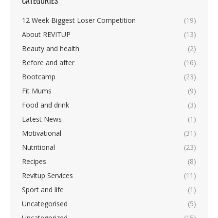
CATEGORIES
12 Week Biggest Loser Competition
(19)
About REVITUP
(13)
Beauty and health
(2)
Before and after
(16)
Bootcamp
(23)
Fit Mums
(9)
Food and drink
(3)
Latest News
(1)
Motivational
(31)
Nutritional
(23)
Recipes
(8)
Revitup Services
(11)
Sport and life
(1)
Uncategorised
(5)
Uncategorized
(15)