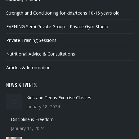
Strength and Conditioning for kids/teens 10-16 years old
EVENING Semi Private Group – Private Gym Studio
Private Training Sessions
Nutritional Advice & Consultations
Articles & Information
NEWS & EVENTS
Kids and Teens Exercise Classes
January 18, 2024
Discipline is Freedom
January 11, 2024