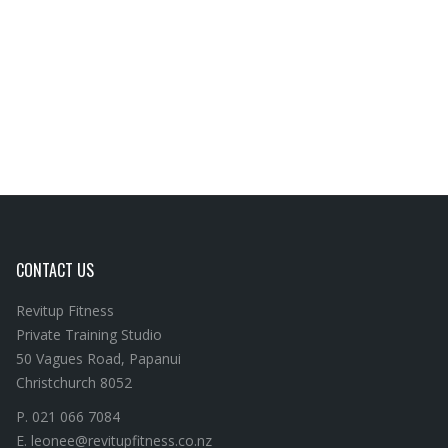
CONTACT US
Revitup Fitness
Private Training Studio
50 Vagues Road, Papanui
Christchurch 8052
P. 021 066 7084
E. leonee@revitupfitness.co.nz