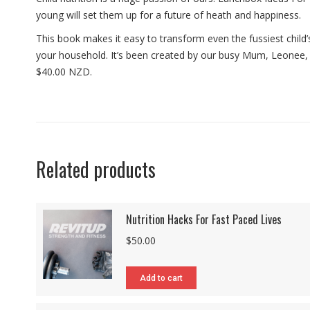
young will set them up for a future of heath and happiness.
This book makes it easy to transform even the fussiest child’s 
your household. It’s been created by our busy Mum, Leonee, w
$40.00 NZD.
Related products
Nutrition Hacks For Fast Paced Lives
$
50.00
Add to cart