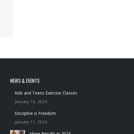
NEWS & EVENTS
Kids and Teens Exercise Classes
January 18, 2024
Discipline is Freedom
January 11, 2024
More Results in 2023