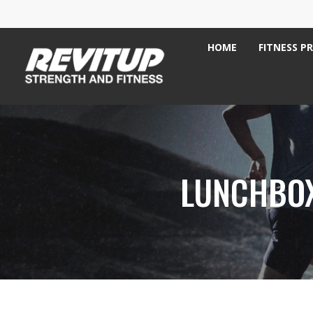
HOME
FITNESS P
LUNCHBOX