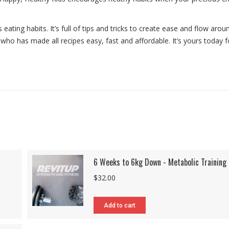
eating habits. It’s full of tips and tricks to create ease and flow arou
ho has made all recipes easy, fast and affordable. It’s yours today f
6 Weeks to 6kg Down - Metabolic Training
$
32.00
Add to cart