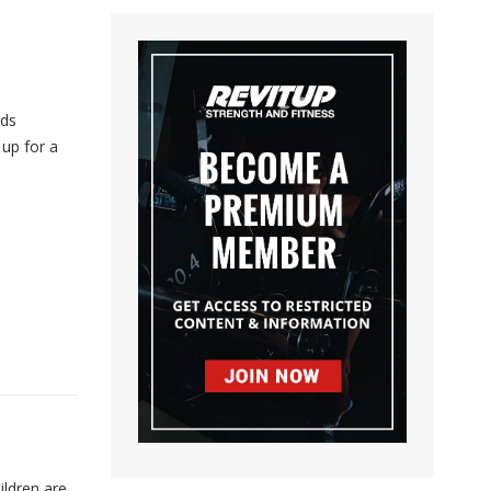
ids
up for a
ildren are