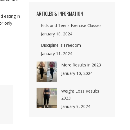
ARTICLES & INFORMATION
nd eating in
or only
Kids and Teens Exercise Classes
January 18, 2024
Discipline is Freedom
January 11, 2024
More Results in 2023
January 10, 2024
Weight Loss Results
2023!
January 9, 2024