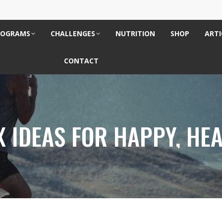
ROGRAMS
CHALLENGES
NUTRITION
SHOP
ARTI
CONTACT
 IDEAS FOR HAPPY, HEA