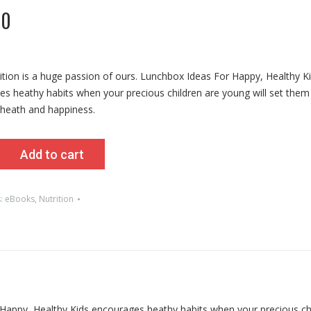
00
rition is a huge passion of ours. Lunchbox Ideas For Happy, Healthy K
s heathy habits when your precious children are young will set them 
 heath and happiness.
x
Add to cart
s:
eBooks
,
Nutrition
r Happy, Healthy Kids encourages heathy habits when your precious ch