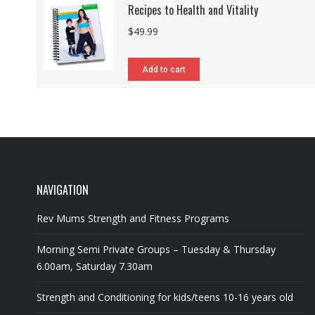
Recipes to Health and Vitality
$
49.99
Add to cart
NAVIGATION
Rev Mums Strength and Fitness Programs
Morning Semi Private Groups – Tuesday & Thursday
6.00am, Saturday 7.30am
Strength and Conditioning for kids/teens 10-16 years old