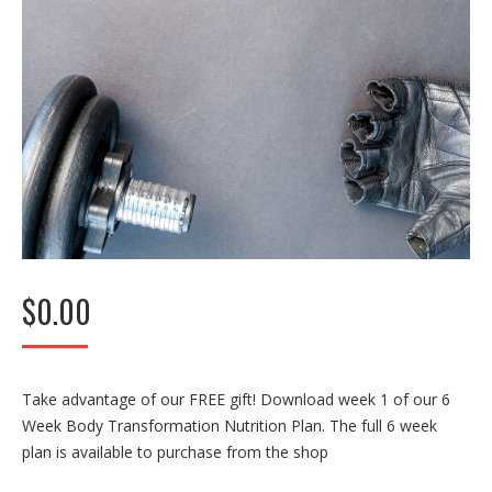
$
0.00
Take advantage of our FREE gift! Download week 1 of our 6
Week Body Transformation Nutrition Plan. The full 6 week
plan is available to purchase from the shop