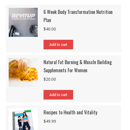
6 Week Body Transformation Nutrition
Plan
$
40.00
Add to cart
Natural Fat Burning & Muscle Building
Supplements For Women
$
20.00
Add to cart
Recipes to Health and Vitality
$
49.99