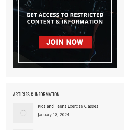
ARTICLES & INFORMATION
Kids and Teens Exercise Classes
January 18, 2024
Discipline is Freedom