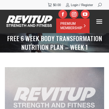
Search:
$
0.00
Login / Register
Facebook
Instagram
YouTube
PREMIUM
page
page
page
MEMBERSHIP
opens
opens
opens
FREE 6 WEEK BODY TRANSFORMATION
in
in
in
NUTRITION PLAN – WEEK 1
new
new
new
window
window
window