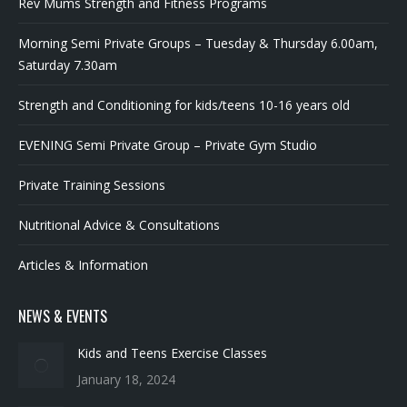
Morning Semi Private Groups – Tuesday & Thursday 6.00am,
Saturday 7.30am
Strength and Conditioning for kids/teens 10-16 years old
EVENING Semi Private Group – Private Gym Studio
Private Training Sessions
Nutritional Advice & Consultations
Articles & Information
NEWS & EVENTS
Kids and Teens Exercise Classes
January 18, 2024
Discipline is Freedom
January 11, 2024