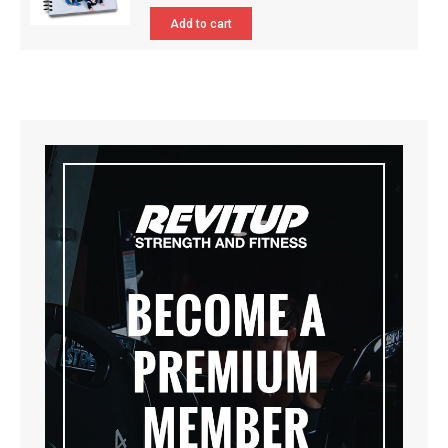
Add to cart