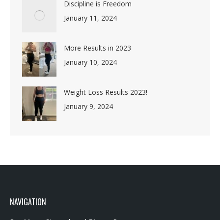
January 11, 2024
More Results in 2023
January 10, 2024
Weight Loss Results 2023!
January 9, 2024
NAVIGATION
Rev Mums Strength and Fitness Programs