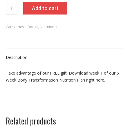
FREE
Add to cart
6
Week
Body
Categories:
eBooks
,
Nutrition
Transformation
Nutrition
Plan
-
Description
Week
1
Take advantage of our FREE gift! Download week 1 of our 6
quantity
Week Body Transformation Nutrition Plan right here.
Related products