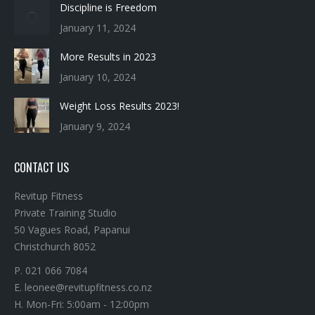
More Results in 2023
January 10, 2024
Weight Loss Results 2023!
January 9, 2024
CONTACT US
Revitup Fitness
Private Training Studio
50 Vagues Road, Papanui
Christchurch 8052
P. 021 066 7084
E. leonee@revitupfitness.co.nz
H. Mon-Fri: 5:00am - 12:00pm
H. Sat: 6:00am - 12:00pm
Find us on: