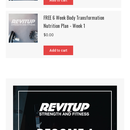
Add to cart
FREE 6 Week Body Transformation
Nutrition Plan - Week 1
$
0.00
Add to cart