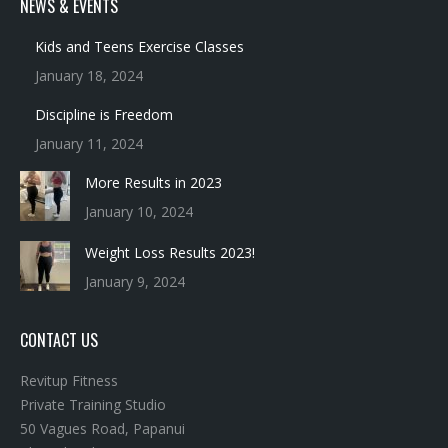
NEWS & EVENTS
Kids and Teens Exercise Classes
January 18, 2024
Discipline is Freedom
January 11, 2024
More Results in 2023
January 10, 2024
Weight Loss Results 2023!
January 9, 2024
CONTACT US
Revitup Fitness
Private Training Studio
50 Vagues Road, Papanui