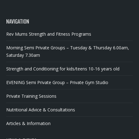
NAVIGATION
Rev Mums Strength and Fitness Programs
Morning Semi Private Groups – Tuesday & Thursday 6.00am,
Saturday 7.30am
Strength and Conditioning for kids/teens 10-16 years old
EVENING Semi Private Group – Private Gym Studio
Private Training Sessions
Nutritional Advice & Consultations
Articles & Information