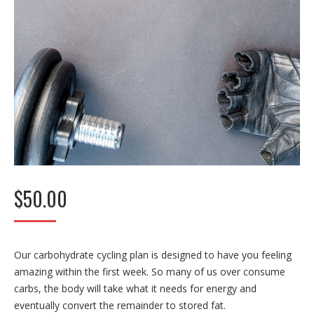
$
50.00
Our carbohydrate cycling plan is designed to have you feeling
amazing within the first week. So many of us over consume
carbs, the body will take what it needs for energy and
eventually convert the remainder to stored fat.