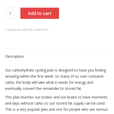
Becoming
Add to cart
You
Carb
Cycling
Categories:
eBooks
,
Nutrition
Nutrition
Plan
quantity
Description
Our carbohydrate cycling plan is designed to have you feeling
amazing within the first week. So many of us over consume
carbs, the body will take what it needs for energy and
eventually convert the remainder to stored fat.
This plan teaches our bodies and our brains to have moments
and days without carbs so our stored fat supply can be used.
This is a very popular plan and one for people who are serious