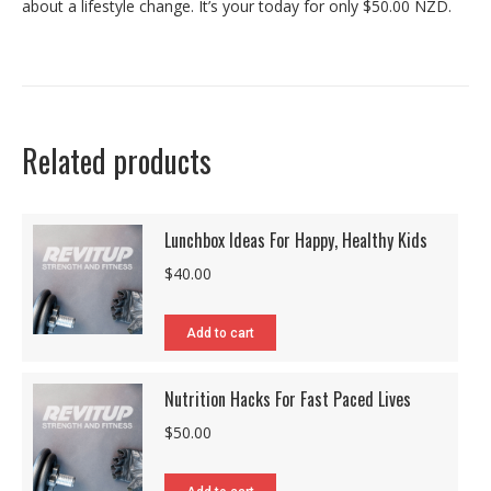
about a lifestyle change. It’s your today for only $50.00 NZD.
Related products
Lunchbox Ideas For Happy, Healthy Kids
$
40.00
Add to cart
Nutrition Hacks For Fast Paced Lives
$
50.00