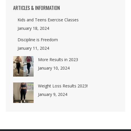
ARTICLES & INFORMATION
Kids and Teens Exercise Classes
January 18, 2024
Discipline is Freedom
January 11, 2024
More Results in 2023
January 10, 2024
Weight Loss Results 2023!
January 9, 2024