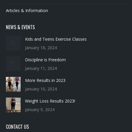
NEWS & EVENTS
Kids and Teens Exercise Classes
January 18, 2024
Discipline is Freedom
January 11, 2024
More Results in 2023
January 10, 2024
Weight Loss Results 2023!
January 9, 2024
CONTACT US
Revitup Fitness