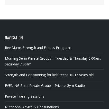
NAVIGATION
Rev Mums Strength and Fitness Programs
Morning Semi Private Groups – Tuesday & Thursday 6.00am,
Saturday 7.30am
Strength and Conditioning for kids/teens 10-16 years old
EVENING Semi Private Group – Private Gym Studio
Private Training Sessions
Nutritional Advice & Consultations
Articles & Information