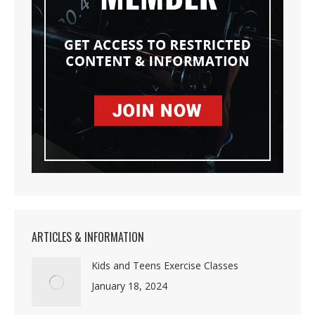
ARTICLES & INFORMATION
Kids and Teens Exercise Classes
January 18, 2024