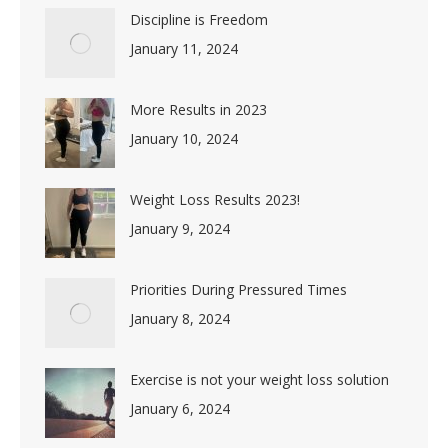
Discipline is Freedom
January 11, 2024
More Results in 2023
January 10, 2024
Weight Loss Results 2023!
January 9, 2024
Priorities During Pressured Times
January 8, 2024
Exercise is not your weight loss solution
January 6, 2024