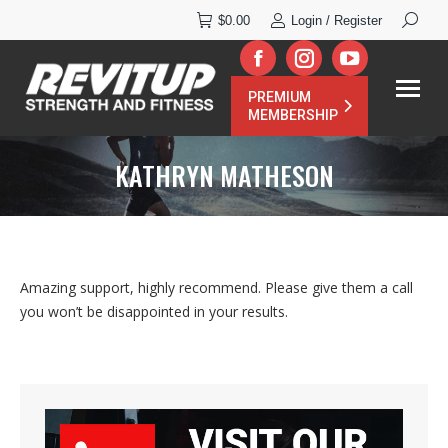
Search:
$
0.00
Login / Register
Facebook
Instagram
YouTube
PREMIUM
page
page
page
MEMBERSHIP
opens
opens
opens
KATHRYN MATHESON
in
in
in
new
new
new
window
window
window
Amazing support, highly recommend. Please give them a call
you won’t be disappointed in your results.